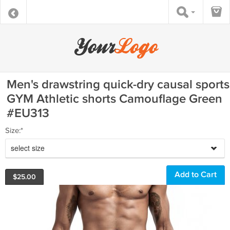
Men's drawstring quick-dry causal sports
GYM Athletic shorts Camouflage Green
#EU313
Size:*
select size
$
25.00