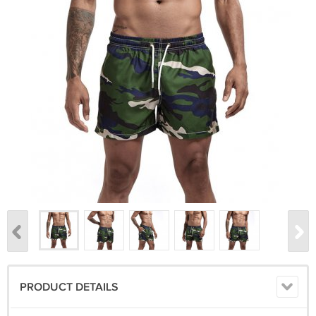
PRODUCT DETAILS