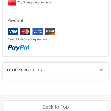
CN, Guangdong province
Payment
Credit Cards accepted via:
OTHER PRODUCTS
Back to Top