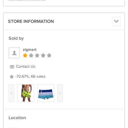
STORE INFORMATION
Sold by
zigmart
Contact Us
-72.67%, 66 sales
‹
›
Location