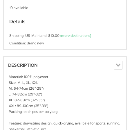
10 available
Details
Shipping: US-Mainland: $10.00
(more destinations)
Condition: Brand new
DESCRIPTION
Material: 100% polyester
Size: M, L, XL, XXL
M: 64-74cm (26"-29")
L: 74-82cm (29"-32")
XL: 82-89cm (32"-35")
XXL: 89-100cm (35"-39")
Packing: each pcs per polybag.
Feature: drawstring design, quick-drying, availbale for sports, running,
basketball, athletic, ect.