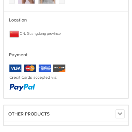
Location
CN, Guangdong province
Payment
Credit Cards accepted via:
OTHER PRODUCTS