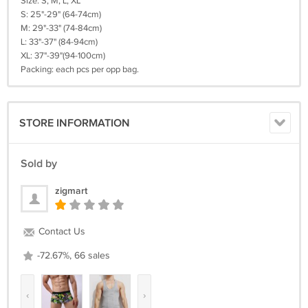
Size: S, M, L, XL
S: 25"-29" (64-74cm)
M: 29"-33" (74-84cm)
L: 33"-37" (84-94cm)
XL: 37"-39"(94-100cm)
Packing: each pcs per opp bag.
STORE INFORMATION
Sold by
zigmart
Contact Us
-72.67%, 66 sales
‹
›