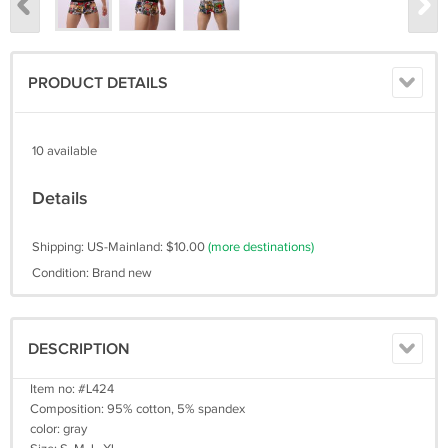
PRODUCT DETAILS
10 available
Details
Shipping: US-Mainland: $10.00
(more destinations)
Condition: Brand new
DESCRIPTION
Item no: #L424
Composition: 95% cotton, 5% spandex
color: gray