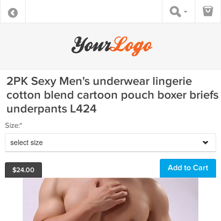
2PK Sexy Men's underwear lingerie
cotton blend cartoon pouch boxer briefs
underpants L424
Size:*
select size
$
24.00