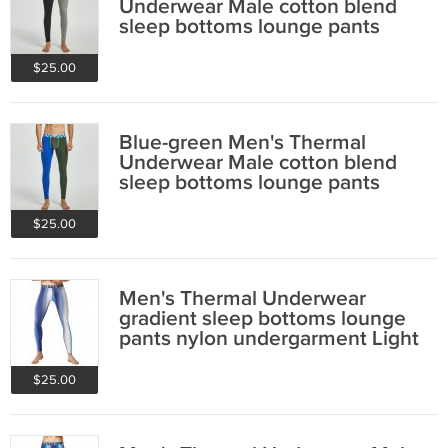
Underwear Male cotton blend
sleep bottoms lounge pants
220402
$25.00
Blue-green Men's Thermal
Underwear Male cotton blend
sleep bottoms lounge pants
220402
$25.00
Men's Thermal Underwear
gradient sleep bottoms lounge
pants nylon undergarment Light
Blue #10402
$25.00