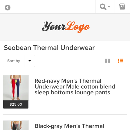
Seobean Thermal Underwear
Sort by
Red-navy Men's Thermal
Underwear Male cotton blend
sleep bottoms lounge pants
220402
$25.00
Black-gray Men's Thermal