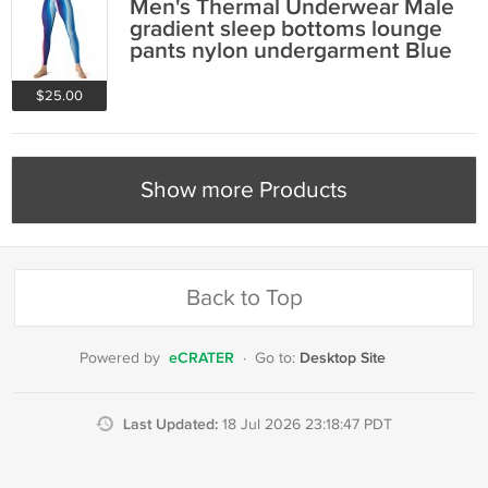
Men's Thermal Underwear Male
gradient sleep bottoms lounge
pants nylon undergarment Blue
#10402
$25.00
Show more Products
Back to Top
eCRATER
Desktop Site
Powered by
·
Go to:
Last Updated:
18 Jul 2026 23:18:47 PDT